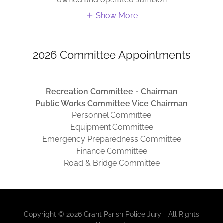
Show More
2026 Committee Appointments
Recreation Committee - Chairman
Public Works Committee Vice Chairman
Personnel Committee
Equipment Committee
Emergency Preparedness Committee
Finance Committee
Road & Bridge Committee
Copyright © 2026 Grant Parish Police Jury - All Rights