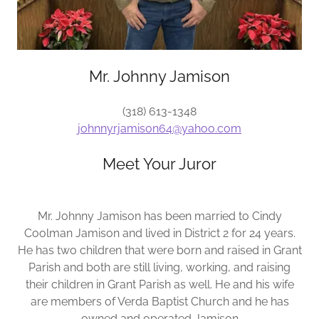
Mr. Johnny Jamison
(318) 613-1348
johnnyrjamison64@yahoo.com
Meet Your Juror
Mr. Johnny Jamison has been married to Cindy
Coolman Jamison and lived in District 2 for 24 years.
He has two children that were born and raised in Grant
Parish and both are still living, working, and raising
their children in Grant Parish as well. He and his wife
are members of Verda Baptist Church and he has
owned and operated Jamison