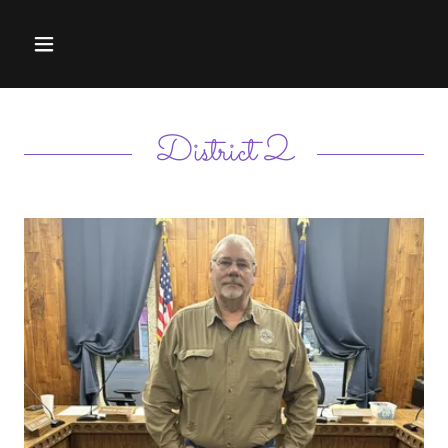
District 2