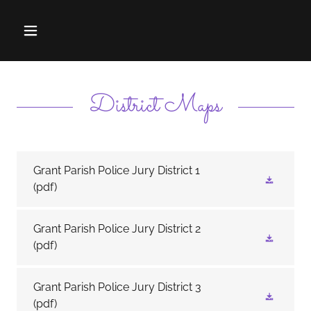
District Maps
Grant Parish Police Jury District 1
(pdf)
Grant Parish Police Jury District 2
(pdf)
Grant Parish Police Jury District 3
(pdf)