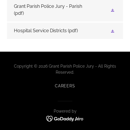
Grant Parish Police Jury - Parish
(pdf)
Hospital Service Districts
(pdf)
Copyright © 2026 Grant Parish Police Jury - All Rights
Reserved.
CAREERS
Powered by