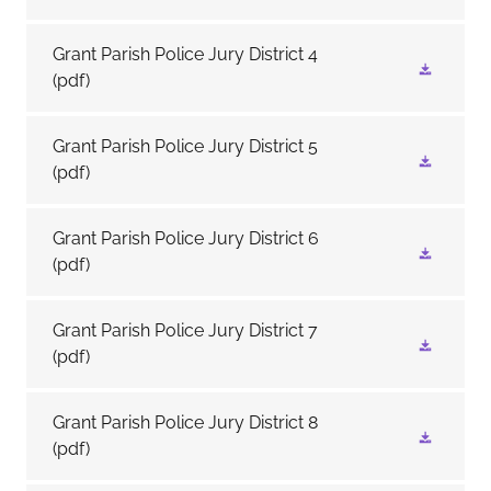
Grant Parish Police Jury District 4
(pdf)
Grant Parish Police Jury District 5
(pdf)
Grant Parish Police Jury District 6
(pdf)
Grant Parish Police Jury District 7
(pdf)
Grant Parish Police Jury District 8
(pdf)