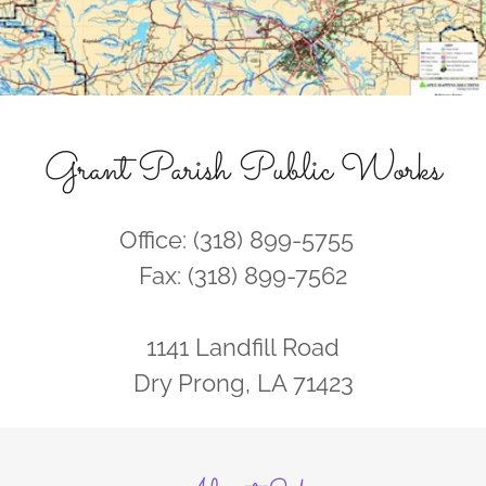
Grant Parish Public Works
Office: (318) 899-5755
Fax: (318) 899-7562
1141 Landfill Road
Dry Prong, LA 71423