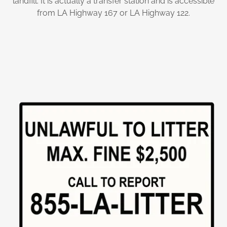
landfill. It is actually a transfer station and is accessible
from LA Highway 167 or LA Highway 122.