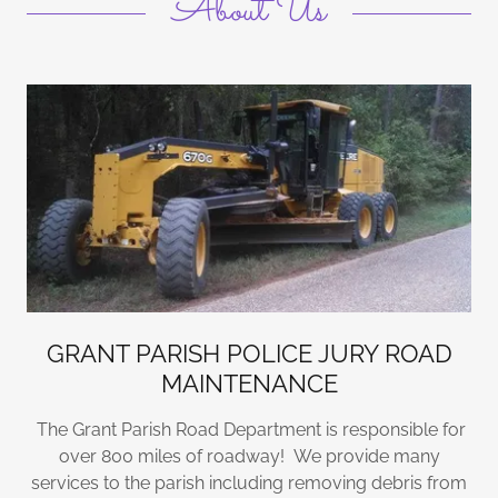
About Us
GRANT PARISH POLICE JURY ROAD
MAINTENANCE
The Grant Parish Road Department is responsible for
over 800 miles of roadway! We provide many
services to the parish including removing debris from