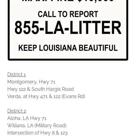
District 1
Montgomery, Hwy 71
Hwy 122 & South Hargis Road
Verda, at Hwy 471 & 122 (Evans Rd)
District 2
Aloha, LA Hwy 71
Williana, LA (Military Road)
Intersection of Hwy 8 & 123