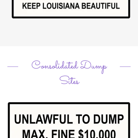
Consolidated Dump
Sites