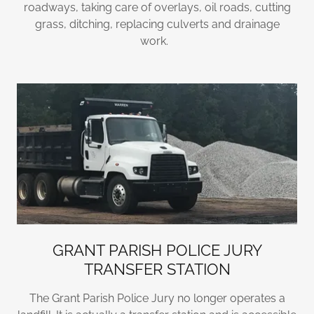
roadways, taking care of overlays, oil roads, cutting
grass, ditching, replacing culverts and drainage
work.
GRANT PARISH POLICE JURY
TRANSFER STATION
The Grant Parish Police Jury no longer operates a