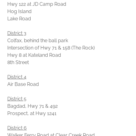
Hwy 122 at JD Camp Road
Hog Island
Lake Road
District 3
Colfax, behind the ball park
Intersection of Hwy 71 & 158 (The Rock)
Hwy 8 at Kateland Road
8th Street
District 4
Air Base Road
District 5
Bagdad, Hwy 71 & 492
Prospect, at Hwy 1241
District 6
Walker Ferry Road at Clear Creek Road