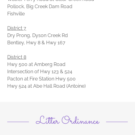
Pollock, Big Creek Dam Road
Fishville
District 7
Dry Prong, Dyson Creek Rd
Bentley, Hwy 8 & Hwy 167
District 8
Hwy 500 at Amberg Road
Intersection of Hwy 123 & 524
Pacton at Fire Station Hwy 500
Hwy 524 at Abe Hall Road (Antoine)
Litter Ordinance