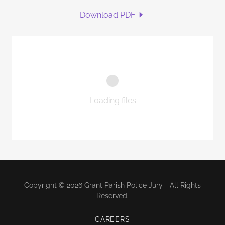
Download PDF
Loading files
Copyright © 2026 Grant Parish Police Jury - All Rights
Reserved.
CAREERS