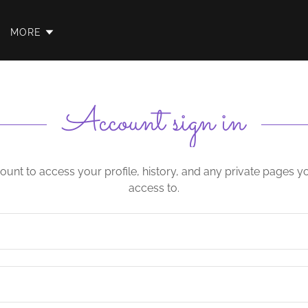
MORE
Account sign in
count to access your profile, history, and any private pages 
access to.