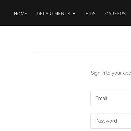
HOME
DEPARTMENTS
BIDS
CAREERS
Sign in to your ac