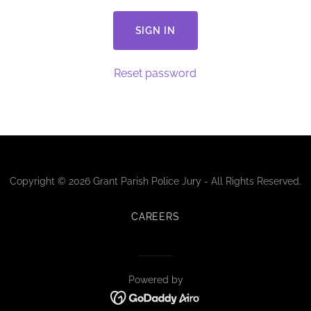
SIGN IN
Reset password
Copyright © 2026 Grant Parish Police Jury - All Rights Reserved.
CAREERS
Powered by