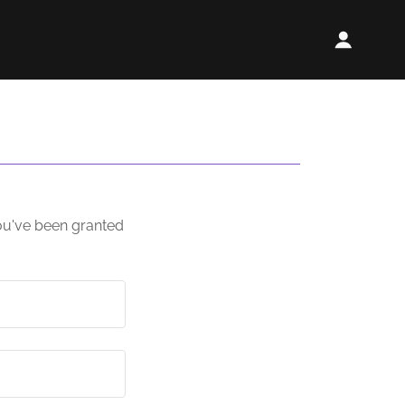
you've been granted